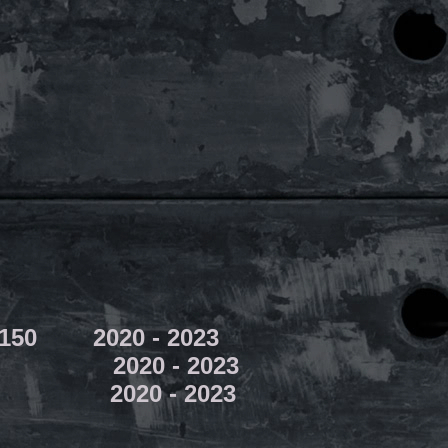
W150 2020 - 2023
20 - 2023
020 - 2023