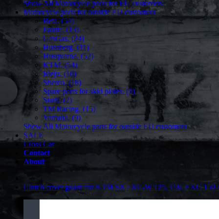
Show All Motorcycle parts for EU customers
Motorcycle parts for outside EU customers
Beta. (54)
Fantic. (13)
GasGas. (24)
Husaberg. (11)
Husqvarna. (52)
KTM. (54)
Rieju. (10)
Sherco. (18)
Spare parts for skid plates. (3)
Stark. (2)
TM Racing. (15)
Yamaha. (9)
Show All Motorcycle parts for outside EU customers
SALE
Cross Car
Contact
About
Clutch cover guard for KTM SX / XC-W 125, 150, EXC 150 