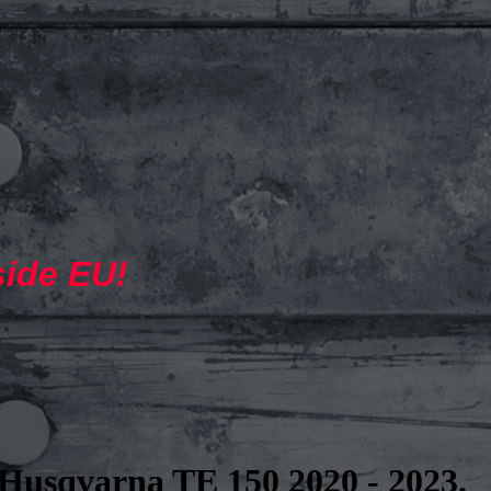
side EU!
Husqvarna TE 150 2020 - 2023.