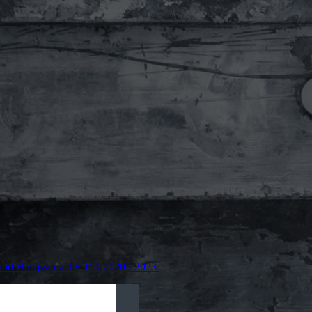
and Husqvarna TE 150 2020 - 2023.