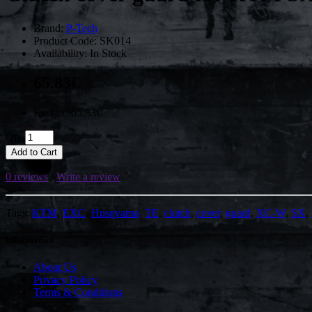
Brand:
P-Tech
Product Code: SK014
Availability: In Stock
65.83€
Ex Tax: 65.83€
Qty
Add to Cart
0 reviews
/
Write a review
Tags:
KTM
,
EXC
,
Husqvarna
,
TE
,
clutch
,
cover
,
guard
,
XC-W
,
SX
,
Information
About Us
Privacy Policy
Terms & Conditions