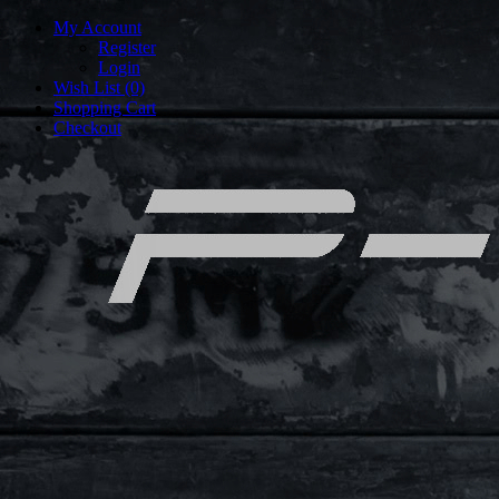
My Account
Register
Login
Wish List (0)
Shopping Cart
Checkout