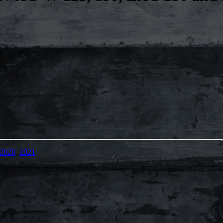
2020
,
2021