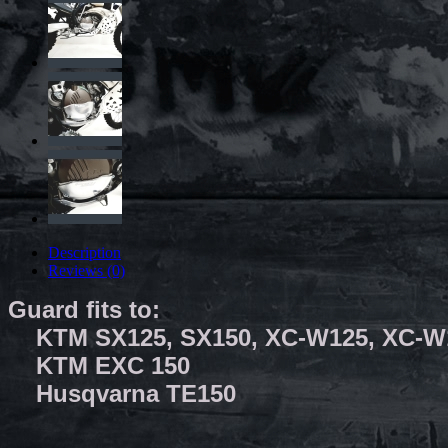
Description
Reviews (0)
Guard fits to:
KTM SX125, SX150, XC-W125, XC-
KTM EXC 150 20
Husqvarna TE150 2