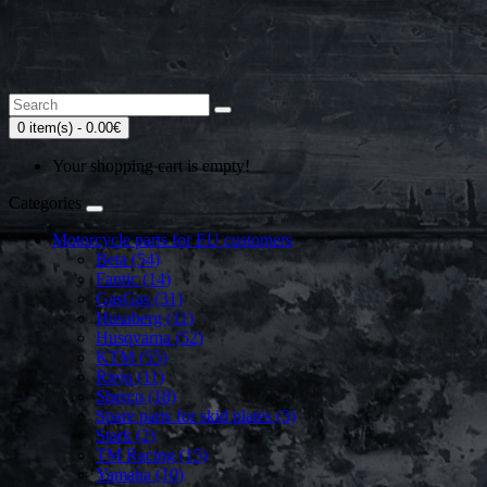
0 item(s) - 0.00€
Your shopping cart is empty!
Categories
Motorcycle parts for EU customers
Beta (54)
Fantic (14)
GasGas (31)
Husaberg (11)
Husqvarna (52)
KTM (55)
Rieju (11)
Sherco (18)
Spare parts for skid plates (3)
Stark (2)
TM Racing (15)
Yamaha (10)