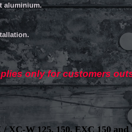
et aluminium.
tallation.
pplies only for customers out
 / XC-W 125, 150, EXC 150 and 