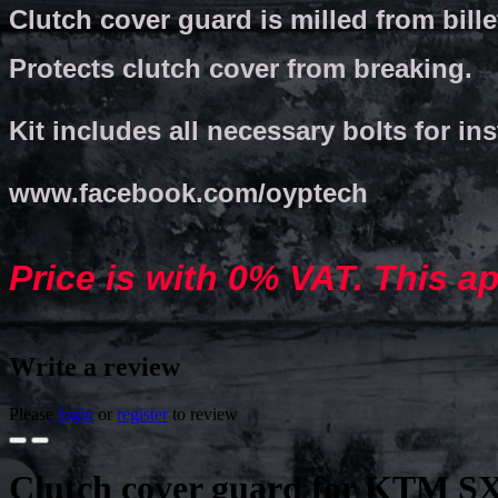
Clutch cover guard is milled from bill
Protects clutch cover from breaking.
Kit includes all necessary bolts for ins
www.facebook.com/oyptech
Price is with 0% VAT. This a
Write a review
Please
login
or
register
to review
Clutch cover guard for KTM SX